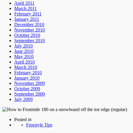
April 2011
March 2011
February 2011
January 2011
December 2010
November 2010
October 2010
September 2010
July 2010
June 2010
May 2010
April 2010
March 2010
February 2010
January 2010
November 2009
October 2009
September 2009
July 2009
Posted
in
Freestyle Tips