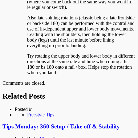
(where you come back out the same way you went in.
ie regular or switch).
Also late spining rotations (classic being a late frontside
or backside 180) can be performed with the control and
use of in-dependent upper and lower body movements.
Leading with the shoulders, then holding the lower
body (legs) until the last minute before lining
everything up prior to landing.
Try rotating the upper body and lower body in different
directions at the same rate and time when doing a fs
180 or bs 180 onto a rail / box. Helps stop the rotation
when you land.
Comments are closed.
Related Posts
Posted
in
Freestyle Tips
Tips Monday: 360 Setup / Take off & Stability