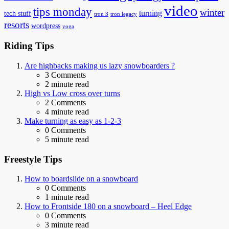
video
tips monday
winter
turning
tech stuff
tron 3
tron legacy
resorts
wordpress
yoga
Riding Tips
Are highbacks making us lazy snowboarders ?
3
Comments
2 minute read
High vs Low cross over turns
2
Comments
4 minute read
Make turning as easy as 1-2-3
0
Comments
5 minute read
Freestyle Tips
How to boardslide on a snowboard
0
Comments
1 minute read
How to Frontside 180 on a snowboard – Heel Edge
0
Comments
3 minute read