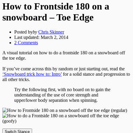
How to Frontside 180 on a
snowboard – Toe Edge
Posted by
by
Chris Skinner
Last updated:
March 2, 2014
2
Comments
A visual tutorial on how to do a frontside 180 on a snowboard off
the toe edge.
If you’ve come across this by random or just starting out, read the
‘Snowboard trick how to: Intro’
for a solid stance and progression to
all other tricks.
Try the following first, with no board on to gain the
understanding of the use of core strength and
upper/lower body separation when spinning.
Switch Stance