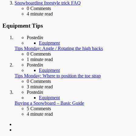
Snowboarding freestyle trick FAQ
0
Comments
4 minute read
Equipment Tips
Posted
in
Equipment
Tips Monday: Angle / Rotating the high backs
0
Comments
1 minute read
Posted
in
Equipment
Tips Monday: Where to position the toe strap
0
Comments
3 minute read
Posted
in
Equipment
Buying a Snowboard – Basic Guide
5
Comments
4 minute read