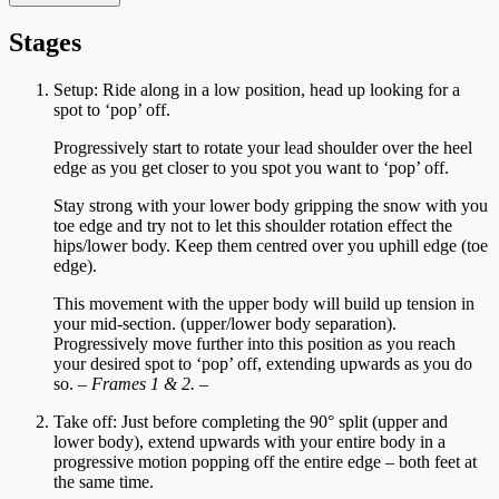
Stages
Setup: Ride along in a low position, head up looking for a
spot to ‘pop’ off.
Progressively start to rotate your lead shoulder over the heel
edge as you get closer to you spot you want to ‘pop’ off.
Stay strong with your lower body gripping the snow with you
toe edge and try not to let this shoulder rotation effect the
hips/lower body. Keep them centred over you uphill edge (toe
edge).
This movement with the upper body will build up tension in
your mid-section. (upper/lower body separation).
Progressively move further into this position as you reach
your desired spot to ‘pop’ off, extending upwards as you do
so.
– Frames 1 & 2. –
Take off: Just before completing the 90° split (upper and
lower body), extend upwards with your entire body in a
progressive motion popping off the entire edge – both feet at
the same time.