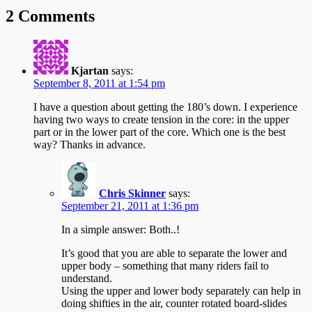
2 Comments
Kjartan
says:
September 8, 2011 at 1:54 pm
I have a question about getting the 180’s down. I experience
having two ways to create tension in the core: in the upper
part or in the lower part of the core. Which one is the best
way? Thanks in advance.
Chris Skinner
says:
September 21, 2011 at 1:36 pm
In a simple answer: Both..!
It’s good that you are able to separate the lower and
upper body – something that many riders fail to
understand.
Using the upper and lower body separately can help in
doing shifties in the air, counter rotated board-slides