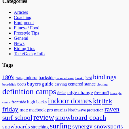
Categories
Articles
Coaching
Equipment
Fitness / Food
Freestyle Tips
General
News
Riding Tips
Tech/Geeky Info
Tags
bindings
180's
andorra
backside
basi
360's
balance beam
bansko
buyers guide
centered stance
boots
carving
boardslide
clothing
definition camps
edge change
drake
free stuff
freestyle
indoor domes
kit
link
high backs
frontside
centre
friday
raven
mac
macbook pro
muscles
Northwave
protection
review
snowboard coach
surf school
surfing
synergy snowsports
snowboards
stretching