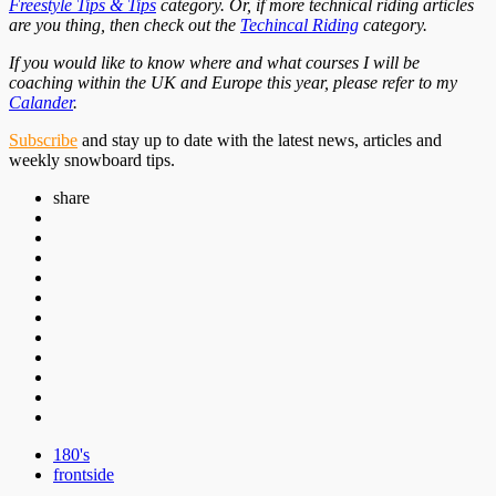
Freestyle Tips & Tips
category. Or, if more technical riding articles
are you thing, then check out the
Techincal Riding
category.
If you would like to know where and what courses I will be
coaching within the UK and Europe this year, please refer to my
Calander
.
Subscribe
and stay up to date with the latest news, articles and
weekly snowboard tips.
share
180's
frontside