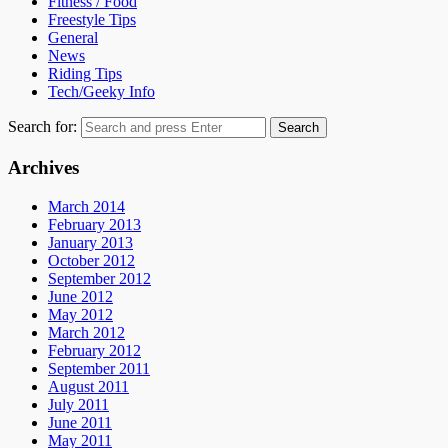
Fitness / Food
Freestyle Tips
General
News
Riding Tips
Tech/Geeky Info
Search for:
Search
Archives
March 2014
February 2013
January 2013
October 2012
September 2012
June 2012
May 2012
March 2012
February 2012
September 2011
August 2011
July 2011
June 2011
May 2011