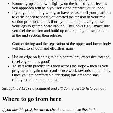
Bouncing up and down slightly, on the balls of your feet, as
you approach will help you relax and prepare you to ‘pop’.
If you get the timing wrong or have released off your platform
to early, check to see if you created the tension in your mid
section prior to take off, if not you’ll end up having to use
your legs to get the board around. This looks ugly.. make sure
you feel the tension and build up of torque by the separation
in the mid section, then release.
Correct timing and the separation of the upper and lower body
will lead to smooth and effortless spins.
Use an edge on landing to help control any excessive rotation.
(heel edge here is good)
To start with practice this trick across the slope – then as you
progress and gain more confidence work towards the fall line.
Once you are comfortable, try doing this off some small
rolling terrain on the mountain.
Struggling? Leave a comment and I’ll do my best to help you out
Where to go from here
If you like this post, be sure to check out more like this in the