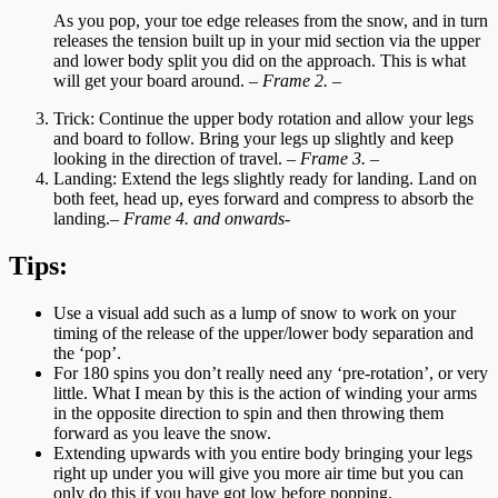
As you pop, your toe edge releases from the snow, and in turn
releases the tension built up in your mid section via the upper
and lower body split you did on the approach. This is what
will get your board around.
– Frame 2. –
Trick: Continue the upper body rotation and allow your legs
and board to follow. Bring your legs up slightly and keep
looking in the direction of travel.
– Frame 3. –
Landing: Extend the legs slightly ready for landing. Land on
both feet, head up, eyes forward and compress to absorb the
landing.
– Frame 4. and onwards-
Tips:
Use a visual add such as a lump of snow to work on your
timing of the release of the upper/lower body separation and
the ‘pop’.
For 180 spins you don’t really need any ‘pre-rotation’, or very
little. What I mean by this is the action of winding your arms
in the opposite direction to spin and then throwing them
forward as you leave the snow.
Extending upwards with you entire body bringing your legs
right up under you will give you more air time but you can
only do this if you have got low before popping.