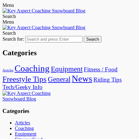
Menu
Search
Menu
Search
Search for:
Search
Categories
Coaching
Equipment
Fitness / Food
Articles
News
Freestyle Tips
General
Riding Tips
Tech/Geeky Info
Categories
Articles
Coaching
Equipment