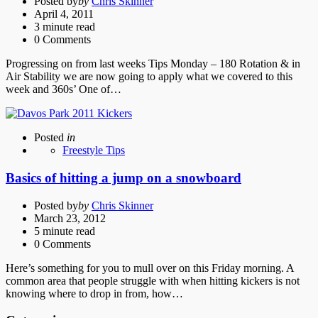
Posted by
by
Chris Skinner
April 4, 2011
3 minute read
0
Comments
Progressing on from last weeks Tips Monday – 180 Rotation & in
Air Stability we are now going to apply what we covered to this
week and 360s’ One of…
Posted
in
Freestyle Tips
Basics of hitting a jump on a snowboard
Posted by
by
Chris Skinner
March 23, 2012
5 minute read
0
Comments
Here’s something for you to mull over on this Friday morning. A
common area that people struggle with when hitting kickers is not
knowing where to drop in from, how…